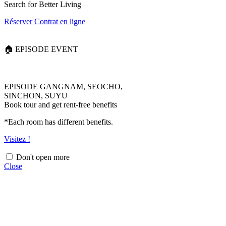
Search for Better Living
Réserver
Contrat en ligne
🏠 EPISODE EVENT
EPISODE GANGNAM, SEOCHO,
SINCHON, SUYU
Book tour and get rent-free benefits
*Each room has different benefits.
Visitez !
Don't open more
Close