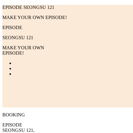
EPISODE SEONGSU 121
MAKE YOUR OWN EPISODE!
EPISODE
SEONGSU 121
MAKE YOUR OWN
EPISODE!
BOOKING
EPISODE
SEONGSU 121,