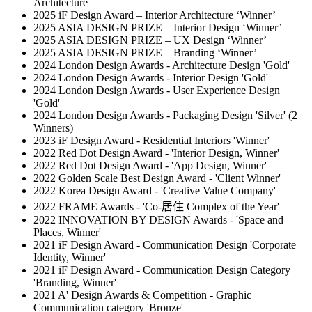
Architecture
2025 iF Design Award – Interior Architecture ‘Winner’
2025 ASIA DESIGN PRIZE – Interior Design ‘Winner’
2025 ASIA DESIGN PRIZE – UX Design ‘Winner’
2025 ASIA DESIGN PRIZE – Branding ‘Winner’
2024 London Design Awards - Architecture Design 'Gold'
2024 London Design Awards - Interior Design 'Gold'
2024 London Design Awards - User Experience Design
'Gold'
2024 London Design Awards - Packaging Design 'Silver' (2
Winners)
2023 iF Design Award - Residential Interiors 'Winner'
2022 Red Dot Design Award - 'Interior Design, Winner'
2022 Red Dot Design Award - 'App Design, Winner'
2022 Golden Scale Best Design Award - 'Client Winner'
2022 Korea Design Award - 'Creative Value Company'
2022 FRAME Awards - 'Co-居住 Complex of the Year'
2022 INNOVATION BY DESIGN Awards - 'Space and
Places, Winner'
2021 iF Design Award - Communication Design 'Corporate
Identity, Winner'
2021 iF Design Award - Communication Design Category
'Branding, Winner'
2021 A' Design Awards & Competition - Graphic
Communication category 'Bronze'