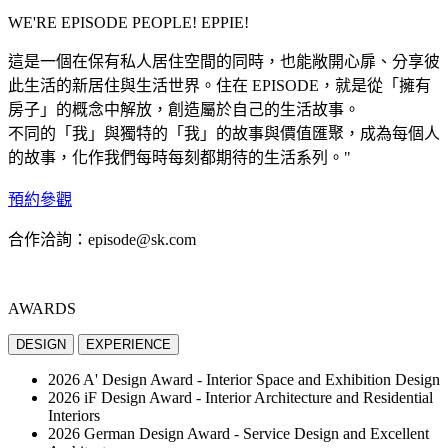
WE'RE
EPISODE PEOPLE!
EPPIE!
這是一個在保有私人居住空間的同時，也能敞開心扉、分享彼
此生活的新居住與生活世界。住在 EPISODE，就是從「擁有
房子」的概念中解放，創造屬於自己的生活故事。
不同的「我」與獨特的「我」的故事與價值匯聚，成為每個人
的故事，化作我們每時每刻都期待的生活系列。"
預約參觀
合作洽詢：episode@sk.com
AWARDS
DESIGN
EXPERIENCE
2026 A' Design Award - Interior Space and Exhibition Design
2026 iF Design Award - Interior Architecture and Residential
Interiors
2026 German Design Award - Service Design and Excellent