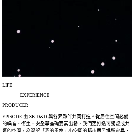
LIFE
EXPERIENCE
PRODUCER
EPISODE 由 SK D&D 與各界夥伴共同打造。從居住空間必備
的噪音、衛生、安全等基礎要素出發，我們更打造可獨處或共
聚的空間，為渴望「我的風格」小空間的都市居民挑選家具，