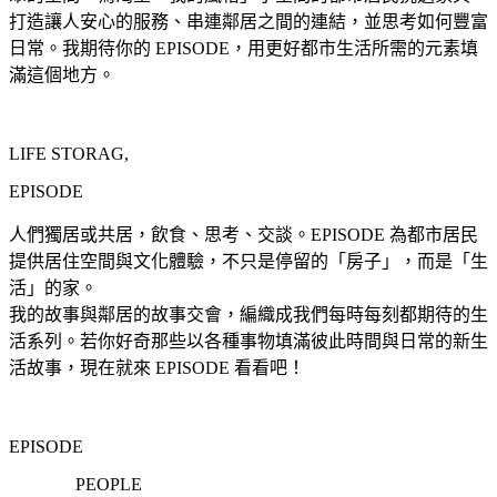
打造讓人安心的服務、串連鄰居之間的連結，並思考如何豐富
日常。我期待你的 EPISODE，用更好都市生活所需的元素填
滿這個地方。
LIFE STORAG,
EPISODE
人們獨居或共居，飲食、思考、交談。EPISODE 為都市居民
提供居住空間與文化體驗，不只是停留的「房子」，而是「生
活」的家。
我的故事與鄰居的故事交會，編織成我們每時每刻都期待的生
活系列。若你好奇那些以各種事物填滿彼此時間與日常的新生
活故事，現在就來 EPISODE 看看吧！
EPISODE
PEOPLE