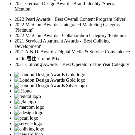
2021 German Design Award - Brand Identity 'Special
Mention'
2022 Pearl Awards - Best Overall Content Program 'Silver'
2022 MarCom Awards - Integrated Marketing Category
'Platinum'
2022 MarCom Awards - Collaboration Category 'Platinum'
2021 Serviced Apartment Awards - 'Best Coliving
Development'
2021 A.N.D. Award - Digital Media & Service Convenience
in life 居住 'Grand Prix'
2021 Coliving Awards - 'Best Operator of the Year Category'