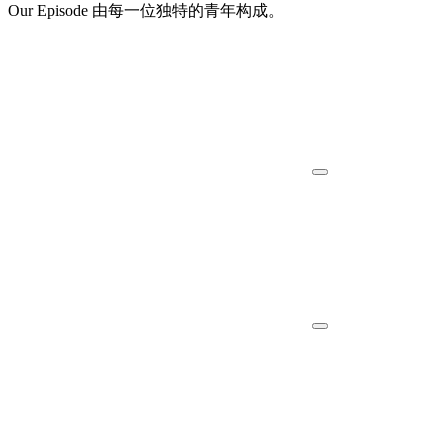
Our Episode 由每一位独特的青年构成。