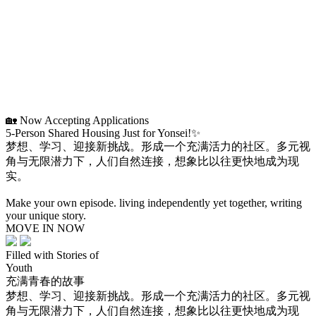
🏡 Now Accepting Applications
5-Person Shared Housing Just for Yonsei!✨
梦想、学习、迎接新挑战。形成一个充满活力的社区。多元视
角与无限潜力下，人们自然连接，想象比以往更快地成为现
实。
Make your own episode. living independently yet together, writing
your unique story.
MOVE IN NOW
Filled with Stories of
Youth
充满青春的故事
梦想、学习、迎接新挑战。形成一个充满活力的社区。多元视
角与无限潜力下，人们自然连接，想象比以往更快地成为现