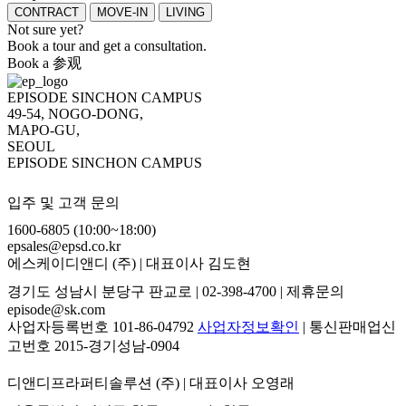
CONTRACT
MOVE-IN
LIVING
Not sure yet?
Book a tour and get a consultation.
Book a 参观
EPISODE SINCHON CAMPUS
49-54, NOGO-DONG,
MAPO-GU,
SEOUL
EPISODE SINCHON CAMPUS
입주 및 고객 문의
1600-6805 (10:00~18:00)
epsales@epsd.co.kr
에스케이디앤디 (주) | 대표이사 김도현
경기도 성남시 분당구 판교로 | 02-398-4700 | 제휴문의
episode@sk.com
사업자등록번호 101-86-04792
사업자정보확인
| 통신판매업신
고번호 2015-경기성남-0904
디앤디프라퍼티솔루션 (주) | 대표이사 오영래