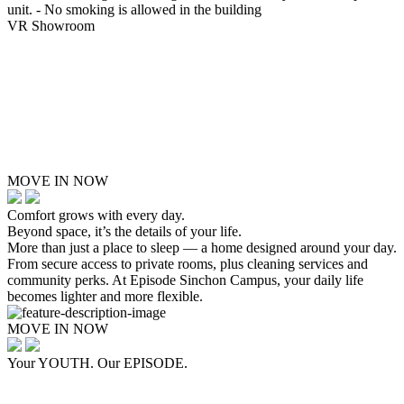
unit. - No smoking is allowed in the building
VR Showroom
MOVE IN NOW
Comfort grows with every day.
Beyond space, it’s the details of your life.
More than just a place to sleep — a home designed around your day.
From secure access to private rooms, plus cleaning services and
community perks. At Episode Sinchon Campus, your daily life
becomes lighter and more flexible.
MOVE IN NOW
Your YOUTH. Our EPISODE.