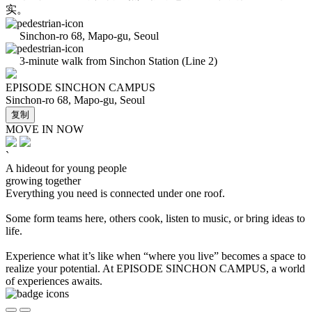
实。
Sinchon-ro 68, Mapo-gu, Seoul
3-minute walk from Sinchon Station (Line 2)
EPISODE SINCHON CAMPUS
Sinchon-ro 68, Mapo-gu, Seoul
复制
MOVE IN NOW
`
A hideout for young people
growing together
Everything you need is connected under one roof.
Some form teams here, others cook, listen to music, or bring ideas to
life.
Experience what it’s like when “where you live” becomes a space to
realize your potential. At EPISODE SINCHON CAMPUS, a world
of experiences awaits.