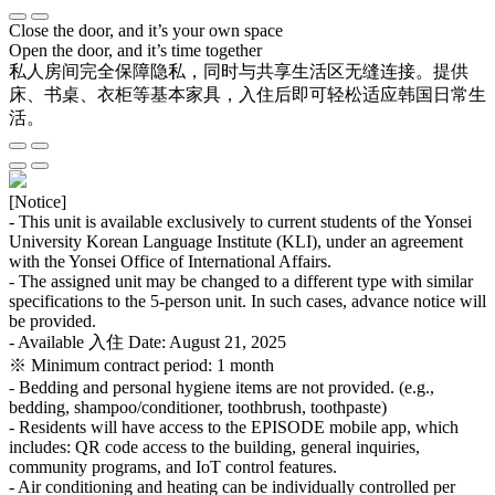
Close the door, and it’s your own space
Open the door, and it’s time together
私人房间完全保障隐私，同时与共享生活区无缝连接。提供
床、书桌、衣柜等基本家具，入住后即可轻松适应韩国日常生
活。
[Notice]
- This unit is available exclusively to current students of the Yonsei
University Korean Language Institute (KLI), under an agreement
with the Yonsei Office of International Affairs.
- The assigned unit may be changed to a different type with similar
specifications to the 5-person unit. In such cases, advance notice will
be provided.
- Available 入住 Date: August 21, 2025
※ Minimum contract period: 1 month
- Bedding and personal hygiene items are not provided. (e.g.,
bedding, shampoo/conditioner, toothbrush, toothpaste)
- Residents will have access to the EPISODE mobile app, which
includes: QR code access to the building, general inquiries,
community programs, and IoT control features.
- Air conditioning and heating can be individually controlled per