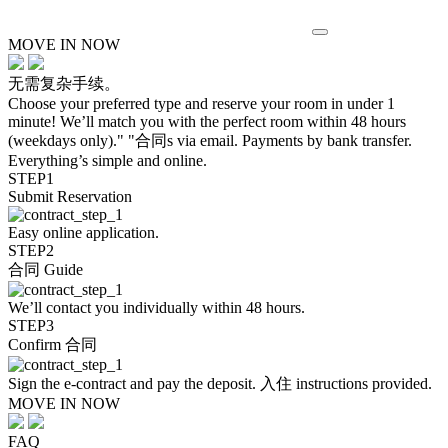
MOVE IN NOW
无需复杂手续。
Choose your preferred type and reserve your room in under 1
minute! We’ll match you with the perfect room within 48 hours
(weekdays only)." "合同s via email. Payments by bank transfer.
Everything’s simple and online.
STEP1
Submit Reservation
Easy online application.
STEP2
合同 Guide
We’ll contact you individually within 48 hours.
STEP3
Confirm 合同
Sign the e-contract and pay the deposit. 入住 instructions provided.
MOVE IN NOW
FAQ