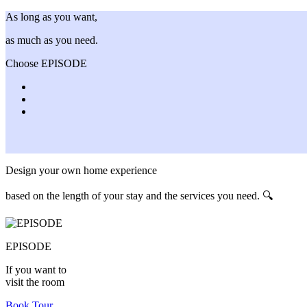
As long as you want,
as much as you need.
Choose EPISODE
Design your own home experience
based on the length of your stay and the services you need. 🔍
EPISODE
If you want to
visit the room
Book Tour