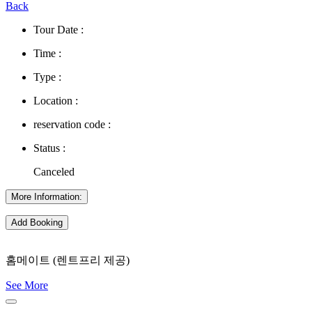
Back
Tour Date :
Time :
Type :
Location :
reservation code :
Status :
Canceled
More Information:
Add Booking
홈메이트 (렌트프리 제공)
See More