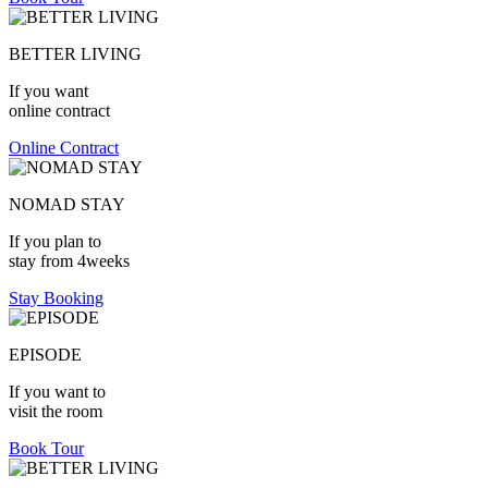
BETTER LIVING
If you want
online contract
Online Contract
NOMAD STAY
If you plan to
stay from 4weeks
Stay Booking
EPISODE
If you want to
visit the room
Book Tour