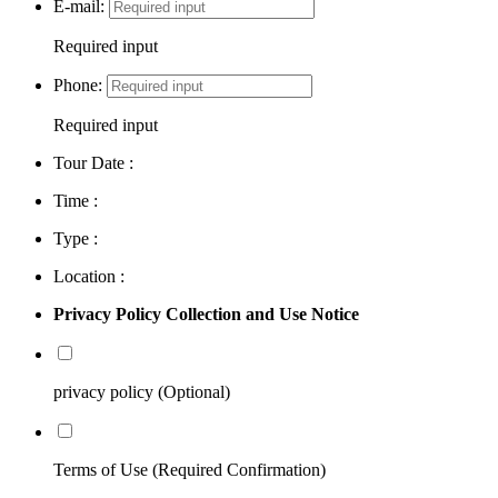
E-mail:
Required input
Phone:
Required input
Tour Date :
Time :
Type :
Location :
Privacy Policy Collection and Use Notice
privacy policy (Optional)
Terms of Use (Required Confirmation)