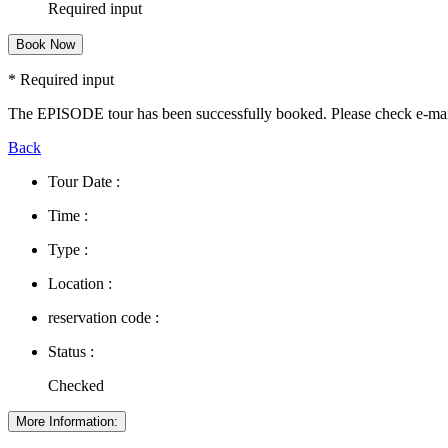
Required input
Book Now
* Required input
The EPISODE tour has been successfully booked. Please check e-ma
Back
Tour Date :
Time :
Type :
Location :
reservation code :
Status :
Checked
More Information: