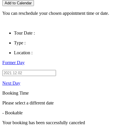
Add to Calendar
You can reschedule your chosen appointment time or date.
Tour Date :
Type :
Location :
Former Day
Next Day
Booking Time
Please select a different date
- Bookable
Your booking has been successfully canceled