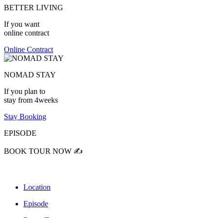
BETTER LIVING
If you want
online contract
Online Contract
NOMAD STAY
If you plan to
stay from 4weeks
Stay Booking
EPISODE
BOOK TOUR NOW ✍️
Location
Episode