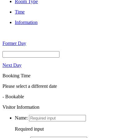
Room Type
Time
Information
Former Day
Next Day
Booking Time
Please select a different date
- Bookable
Visitor Information
Name:
Required input